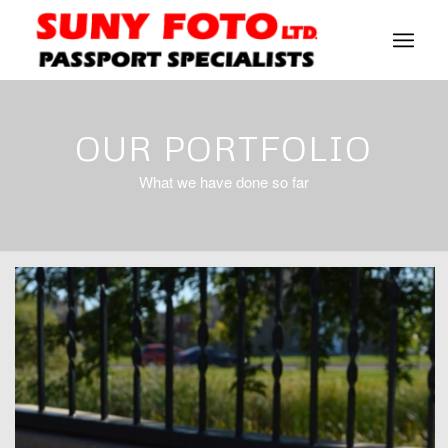
OUR PORTFOLIO
What we have done so far