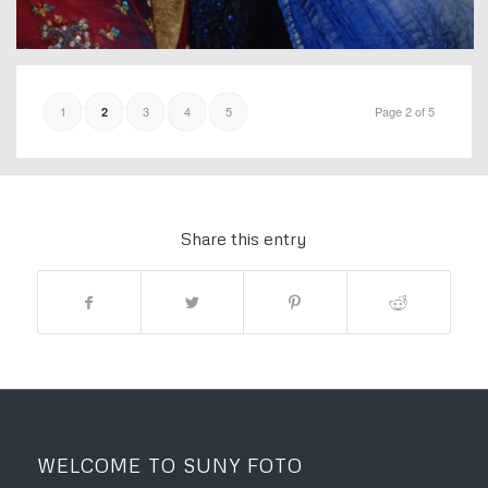
1
3
4
5
Page 2 of 5
2
Share this entry
WELCOME TO SUNY FOTO