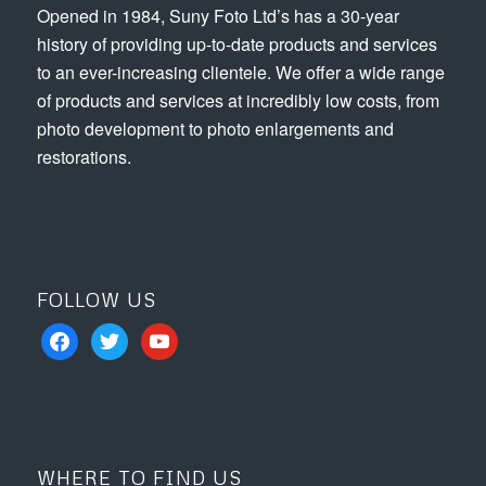
Opened in 1984, Suny Foto Ltd’s has a 30-year
history of providing up-to-date products and services
to an ever-increasing clientele. We offer a wide range
of products and services at incredibly low costs, from
photo development to photo enlargements and
restorations.
FOLLOW US
facebook
twitter
youtube
WHERE TO FIND US